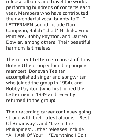
release albums and travel the world,
performing hundreds of concerts each
year. Members who have contributed
their wonderful vocal talents to THE
LETTERMEN sound
include
Don
Campeau, Ralph “Chad” Nichols, Ernie
Pontiere, Bobby Poynton, and Darren
Dowler, among others. Their beautiful
harmony is timeless.
The current Lettermen consist of Tony
Butala (The group’s founding original
member), Donovan Tea (an
accomplished singer and songwriter
who joined the group in 1984), and
Bobby Poynton (who first joined the
Lettermen in 1989 and recently
returned to the group).
Their recording career continues going
strong with their latest albums: “Best
Of Broadway”, and “Live in the
Philippines”. Other releases include
“All I Ask Of You” – “Everything I Do (I