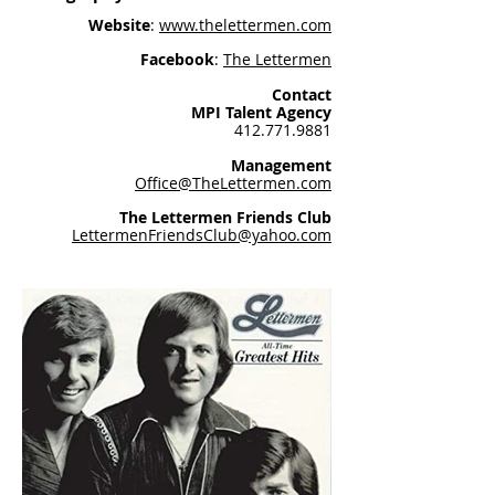
Website
:
www.thelettermen.com
Facebook
:
The Lettermen
Contact
MPI Talent Agency
412.771.9881
Management
Office@TheLettermen.com
The Lettermen Friends Club
LettermenFriendsClub@yahoo.com