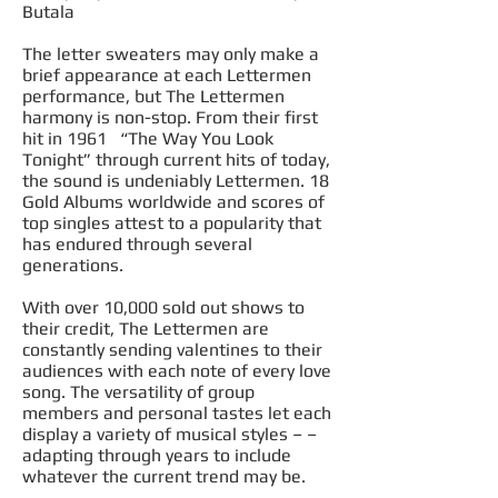
Butala
The letter sweaters may only make a
brief appearance at each Lettermen
performance, but The Lettermen
harmony is non-stop. From their first
hit in 1961 “The Way You Look
Tonight” through current hits of today,
the sound is undeniably Lettermen. 18
Gold Albums worldwide and scores of
top singles attest to a popularity that
has endured through several
generations.
With over 10,000 sold out shows to
their credit, The Lettermen are
constantly sending valentines to their
audiences with each note of every love
song.
The versatility
of group
members and personal tastes let each
display a variety of musical styles – –
adapting through years to include
whatever the current trend may be.