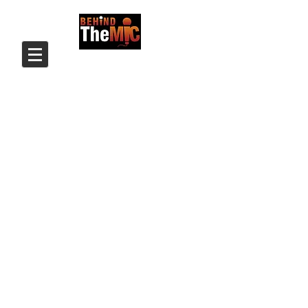
Login/Sign up