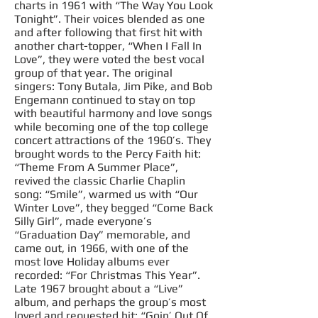
charts in 1961 with “The Way You Look
Tonight”. Their voices blended as
one
and
after following that first hit with
another
chart-topper
, “When I Fall In
Love”, they were voted the
best
vocal
group of that year. The original
singers: Tony Butala, Jim Pike, and Bob
Engemann continued to stay on top
with beautiful harmony and love
songs
while becoming one of the top college
concert attractions of the 1960’s. They
brought words to the Percy Faith hit:
“Theme From A Summer Place”,
revived the classic Charlie Chaplin
song: “Smile”, warmed us with “Our
Winter Love”, they begged “Come Back
Silly Girl”, made everyone’s
“Graduation Day” memorable, and
came out, in 1966, with one of the
most love Holiday albums ever
recorded: “For Christmas This Year”.
Late 1967 brought about a “Live”
album, and perhaps the group’s most
loved and requested hit: “Goin’ Out Of