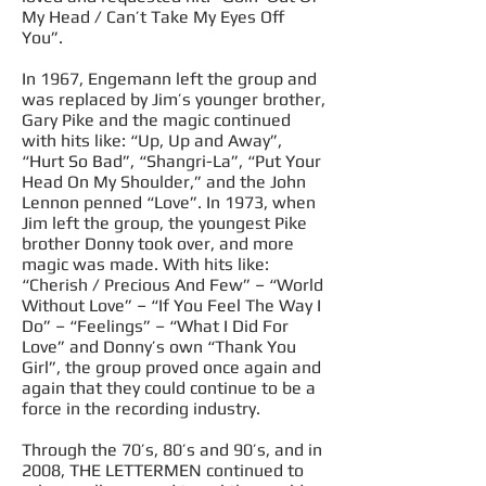
My Head / Can’t Take My Eyes Off
You”.
In 1967, Engemann left the group and
was replaced by Jim’s younger brother,
Gary Pike and the magic continued
with hits like: “Up, Up and Away”,
“Hurt So Bad”, “Shangri-La”, “Put Your
Head On My Shoulder,” and the John
Lennon penned “Love”. In 1973, when
Jim left the group, the youngest Pike
brother Donny took over, and more
magic was made. With hits like:
“Cherish / Precious And Few” – “World
Without Love” – “If You Feel The Way I
Do” – “Feelings” – “What I Did For
Love” and Donny’s own “Thank You
Girl”, the group proved once again and
again that they could continue to be a
force in the recording industry.
Through the 70’s, 80’s and 90’s, and in
2008, THE LETTERMEN continued to