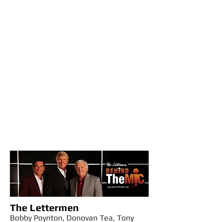
The Lettermen
Bobby Poynton, Donovan Tea, Tony