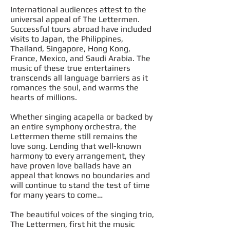
International audiences attest to the
universal appeal of The Lettermen.
Successful tours abroad have included
visits to Japan, the Philippines,
Thailand, Singapore, Hong Kong,
France, Mexico, and Saudi Arabia. The
music of these true entertainers
transcends all language barriers as it
romances the soul, and warms the
hearts of millions.
Whether singing acapella or backed by
an entire symphony orchestra, the
Lettermen theme still remains the
love song. Lending that well-known
harmony to every arrangement, they
have proven love ballads have an
appeal that knows no boundaries and
will continue to stand the test of time
for many years to come…
The beautiful voices of the singing trio,
The Lettermen, first hit the music