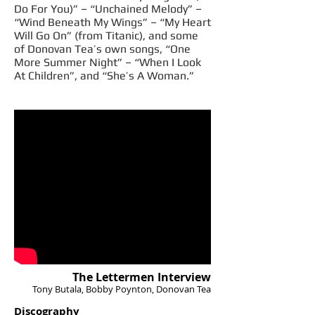
Do For You)” – “Unchained Melody” –
“Wind Beneath My Wings” – “My Heart
Will Go On” (from Titanic), and some
of Donovan Tea’s own songs, “One
More Summer Night” – “When I Look
At Children”, and “She’s A Woman.”
The Lettermen Interview
Tony Butala, Bobby Poynton, Donovan Tea
Discography