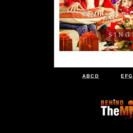
ABCD
EFG