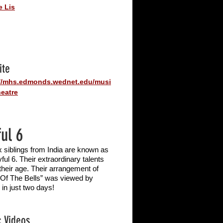
e Lis
ite
://mhs.edmonds.wednet.edu/musi
eatre
ful 6
x siblings from India are known as
ful 6. Their extraordinary talents
 their age. Their arrangement of
 Of The Bells” was viewed by
 in just two days!
 Videos