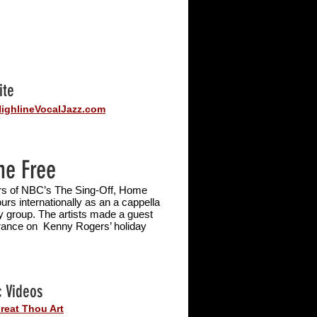
ite
ighlineVocalJazz.com
e Free
s of NBC’s The Sing-Off, Home
ours internationally as an a
cappella
y group. The artists made a guest
ance on Kenny Rogers’ holiday
.
 Videos
reat Thou Art