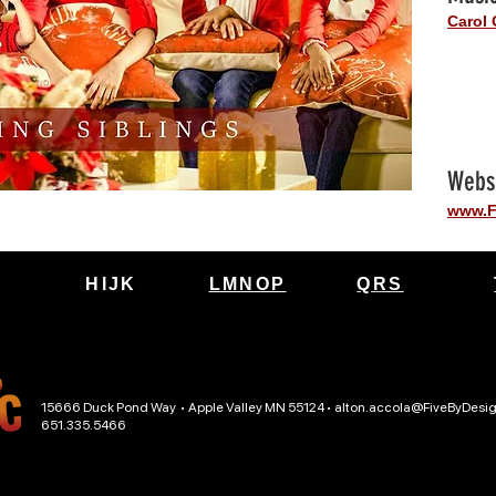
Carol 
Webs
www.F
HIJK
LMNOP
QRS
15666 Duck Pond Way • Apple Valley MN 55124 •
alton.accola@FiveByDesi
651.335.5466