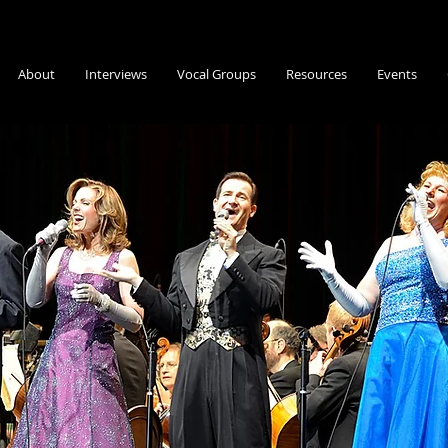
About
Interviews
Vocal Groups
Resources
Events