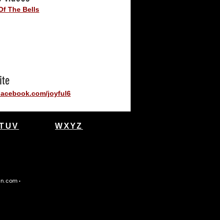
Of The Bells
ite
acebook.com/joyful6
TUV
WXYZ
gn.com
•