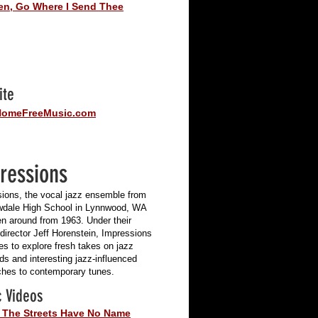
en, Go Where I Send Thee
ite
omeFreeMusic.com
ressions
ions, the vocal jazz ensemble from
dale High School in Lynnwood, WA
n around from 1963. Under their
 director Jeff Horenstein, Impressions
es to explore fresh takes on jazz
ds and interesting jazz-influenced
hes to contemporary tunes.
 Videos
 The Streets Have No Name