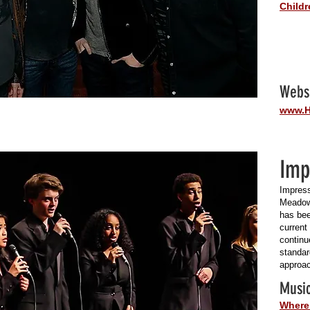
Childr
Webs
www.H
Imp
Impress
Meadow
has bee
current
continu
standar
approac
Music
Where