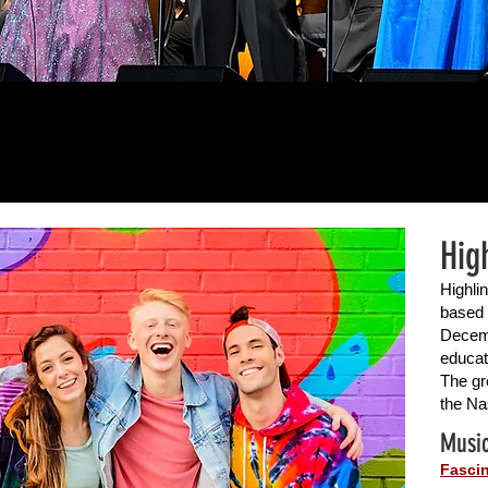
Hig
Highli
based 
Decemb
educat
The gr
the Na
Music
Fascin