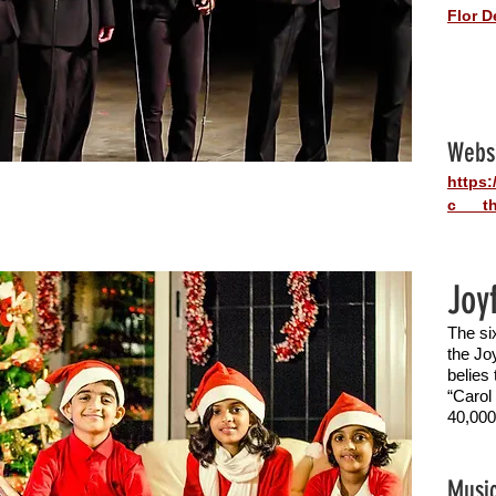
Flor D
Webs
https
c___th
Joy
The si
the Joy
belies
“Carol
40,000
Music