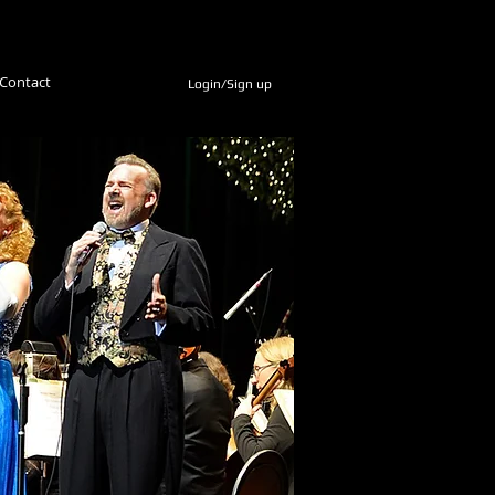
Contact
Login/Sign up