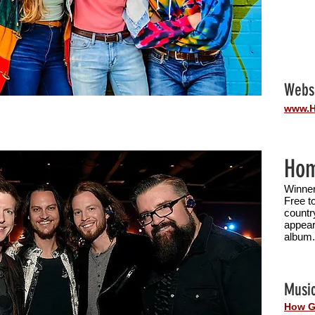
Webs
www.H
Hom
Winner
Free t
countr
appear
album
Music
How G