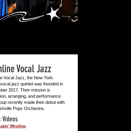
hline Vocal Jazz
ne Vocal Jazz, the New York-
vocal jazz quintet was founded in
er 2017. Their mission is
ion, arranging, and performance.
oup recently made their debut with
shville Pops Orchestra.
 Videos
atin’ Rhythm