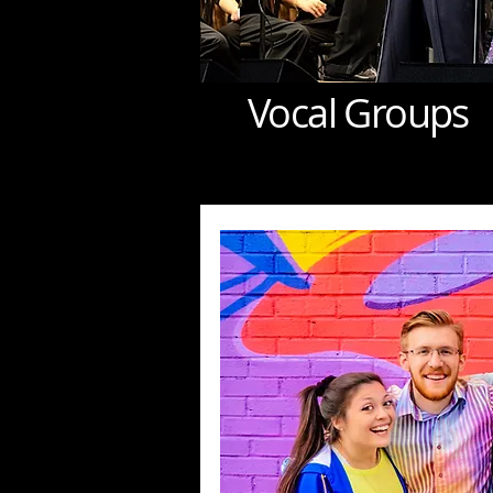
Vocal Groups